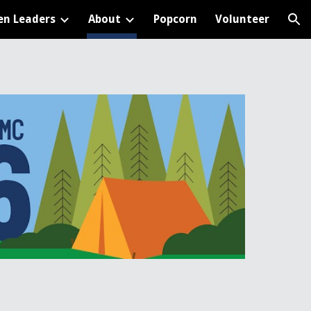
en Leaders
About
Popcorn
Volunteer
ion