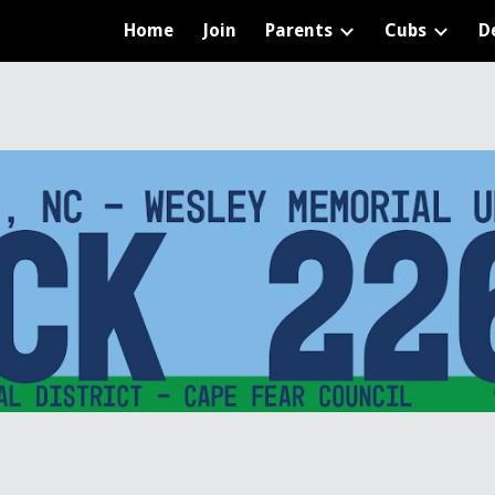
Home
Join
Parents
Cubs
D
ip to main content
Skip to navigat