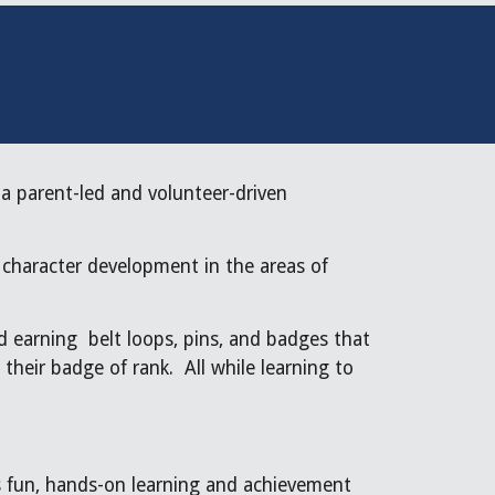
a parent-led and volunteer-driven
 character development in the areas of
d earning belt loops, pins, and badges that
their badge of rank. All while learning to
t’s fun, hands-on learning and achievement