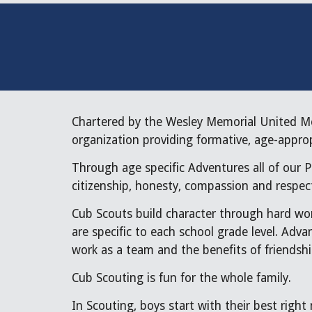
Chartered by the Wesley Memorial United Me
organization providing formative, age-appro
Through age specific Adventures all of our P
citizenship, honesty, compassion and respect
Cub Scouts build character through hard wor
are specific to each school grade level. Adv
work as a team and the benefits of friendshi
Cub Scouting is fun for the whole family.
In Scouting, boys start with their best right