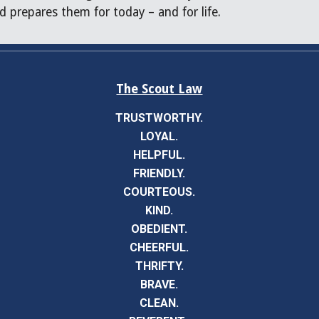
d prepares them for today – and for life.
The Scout Law
TRUSTWORTHY.
LOYAL.
HELPFUL.
FRIENDLY.
COURTEOUS.
KIND.
OBEDIENT.
CHEERFUL.
THRIFTY.
BRAVE.
CLEAN.