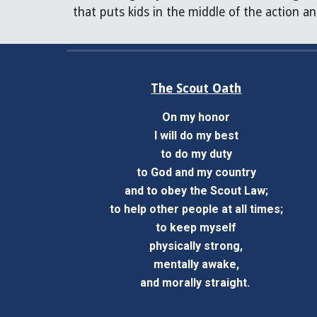
that puts kids in the middle of the action an
The Scout Oath
On my honor
I will do my best
to do my duty
to God and my country
and to obey the Scout Law;
to help other people at all times;
to keep myself
physically strong,
mentally awake,
and morally straight.