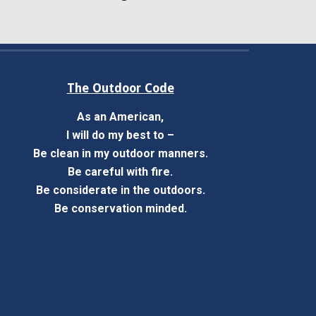
The Outdoor Code
As an American,
I will do my best to –
Be clean in my outdoor manners.
Be careful with fire.
Be considerate in the outdoors.
Be conservation minded.