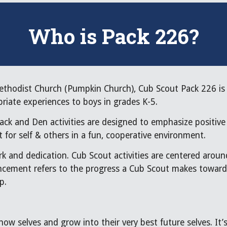
Who is Pack 226?
thodist Church (Pumpkin Church), Cub Scout Pack 226 is 
priate experiences to boys in grades K-5.
ack and Den activities are designed to emphasize positive
 for self & others in a fun, cooperative environment.
k and dedication. Cub Scout activities are centered aroun
ancement refers to the progress a Cub Scout makes toward 
p.
 now selves and grow into their very best future selves. I