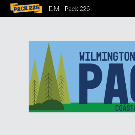
ILM - Pack 226
Sk