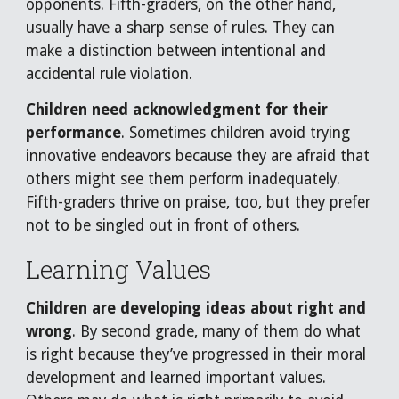
opponents. Fifth-graders, on the other hand,
usually have a sharp sense of rules. They can
make a distinction between intentional and
accidental rule violation.
Children need acknowledgment for their
performance
. Sometimes children avoid trying
innovative endeavors because they are afraid that
others might see them perform inadequately.
Fifth-graders thrive on praise, too, but they prefer
not to be singled out in front of others.
Learning Values
Children are developing ideas about right and
wrong
. By second grade, many of them do what
is right because they’ve progressed in their moral
development and learned important values.