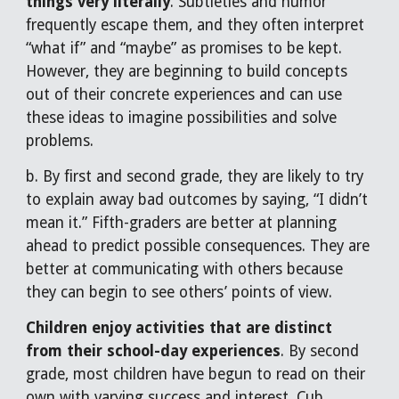
things very literally
. Subtleties and humor
frequently escape them, and they often interpret
“what if” and “maybe” as promises to be kept.
However, they are beginning to build concepts
out of their concrete experiences and can use
these ideas to imagine possibilities and solve
problems.
b. By first and second grade, they are likely to try
to explain away bad outcomes by saying, “I didn’t
mean it.” Fifth-graders are better at planning
ahead to predict possible consequences. They are
better at communicating with others because
they can begin to see others’ points of view.
Children enjoy activities that are distinct
from their school-day experiences
. By second
grade, most children have begun to read on their
own with varying success and interest. Cub