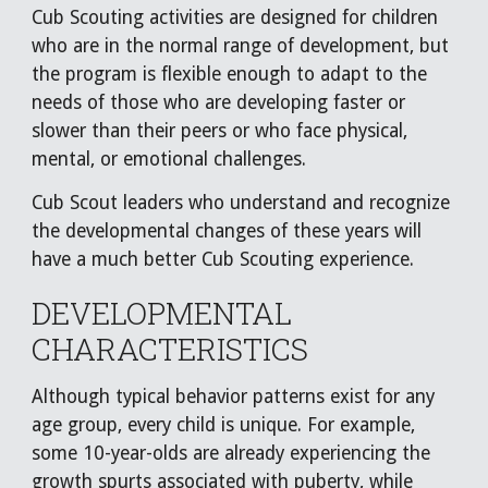
Cub Scouting activities are designed for children
who are in the normal range of development, but
the program is flexible enough to adapt to the
needs of those who are developing faster or
slower than their peers or who face physical,
mental, or emotional challenges.
Cub Scout leaders who understand and recognize
the developmental changes of these years will
have a much better Cub Scouting experience.
DEVELOPMENTAL
CHARACTERISTICS
Although typical behavior patterns exist for any
age group, every child is unique. For example,
some 10-year-olds are already experiencing the
growth spurts associated with puberty, while