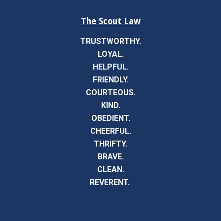
The Scout Law
TRUSTWORTHY.
LOYAL.
HELPFUL.
FRIENDLY.
COURTEOUS.
KIND.
OBEDIENT.
CHEERFUL.
THRIFTY.
BRAVE.
CLEAN.
REVERENT.