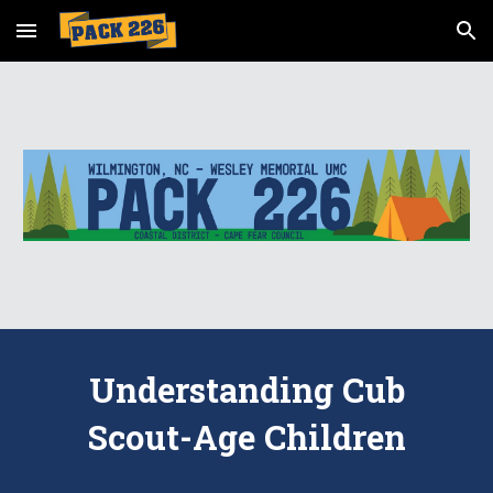
Skip to main content
Skip to navigation
Understanding Cub
Scout-Age Children