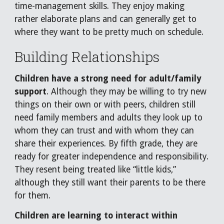
time-management skills. They enjoy making
rather elaborate plans and can generally get to
where they want to be pretty much on schedule.
Building Relationships
Children have a strong need for adult/family
support
. Although they may be willing to try new
things on their own or with peers, children still
need family members and adults they look up to
whom they can trust and with whom they can
share their experiences. By fifth grade, they are
ready for greater independence and responsibility.
They resent being treated like “little kids,”
although they still want their parents to be there
for them.
Children are learning to interact within