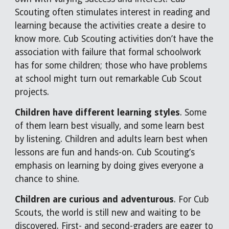
Scouting often stimulates interest in reading and
learning because the activities create a desire to
know more. Cub Scouting activities don’t have the
association with failure that formal schoolwork
has for some children; those who have problems
at school might turn out remarkable Cub Scout
projects.
Children have different learning styles
. Some
of them learn best visually, and some learn best
by listening. Children and adults learn best when
lessons are fun and hands-on. Cub Scouting’s
emphasis on learning by doing gives everyone a
chance to shine.
Children are curious and adventurous
. For Cub
Scouts, the world is still new and waiting to be
discovered. First- and second-graders are eager to