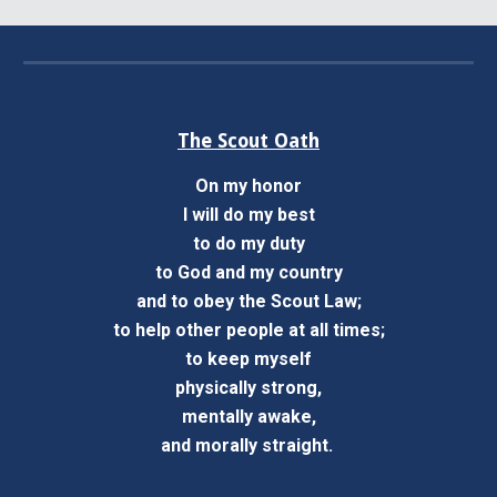
The Scout Oath
On my honor
I will do my best
to do my duty
to God and my country
and to obey the Scout Law;
to help other people at all times;
to keep myself
physically strong,
mentally awake,
and morally straight.