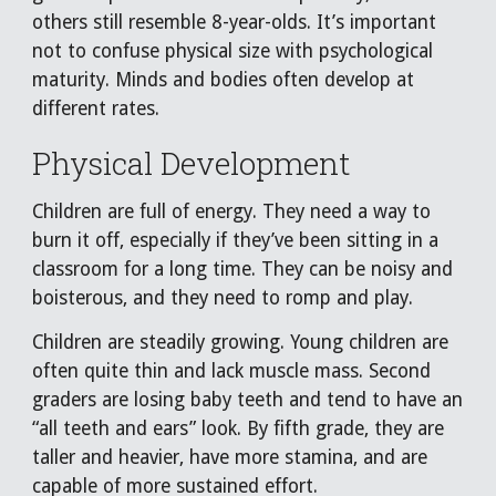
others still resemble 8-year-olds. It’s important
not to confuse physical size with psychological
maturity. Minds and bodies often develop at
different rates.
Physical Development
Children are full of energy. They need a way to
burn it off, especially if they’ve been sitting in a
classroom for a long time. They can be noisy and
boisterous, and they need to romp and play.
Children are steadily growing. Young children are
often quite thin and lack muscle mass. Second
graders are losing baby teeth and tend to have an
“all teeth and ears” look. By fifth grade, they are
taller and heavier, have more stamina, and are
capable of more sustained effort.