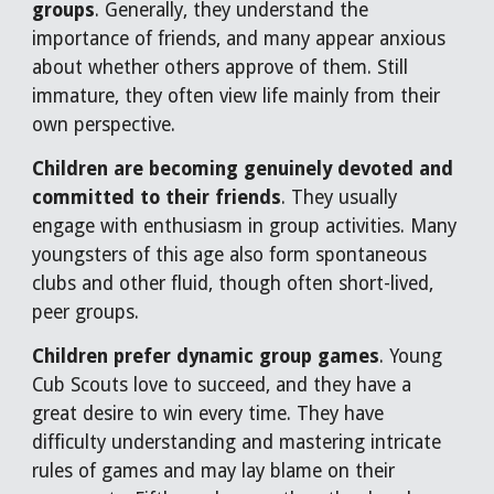
groups
. Generally, they understand the
importance of friends, and many appear anxious
about whether others approve of them. Still
immature, they often view life mainly from their
own perspective.
Children are becoming genuinely devoted and
committed to their friends
. They usually
engage with enthusiasm in group activities. Many
youngsters of this age also form spontaneous
clubs and other fluid, though often short-lived,
peer groups.
Children prefer dynamic group games
. Young
Cub Scouts love to succeed, and they have a
great desire to win every time. They have
difficulty understanding and mastering intricate
rules of games and may lay blame on their