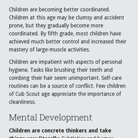
Children are becoming better coordinated.
Children at this age may be clumsy and accident
prone, but they gradually become more
coordinated. By fifth grade, most children have
achieved much better control and increased their
mastery of large-muscle activities.
Children are impatient with aspects of personal
hygiene. Tasks like brushing their teeth and
combing their hair seem unimportant. Self-care
routines can be a source of conflict. Few children
of Cub Scout age appreciate the importance of
cleanliness.
Mental Development
Children are concrete thinkers and take