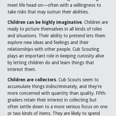
meet life head-on—often with a willingness to
take risks that may outrun their abilities.
Children can be highly imaginative
. Children are
ready to picture themselves in all kinds of roles
and situations. Their ability to pretend lets them
explore new ideas and feelings and their
relationships with other people. Cub Scouting
plays an important role in keeping curiosity alive
by letting children do and learn things that
interest them.
Children are collectors
. Cub Scouts seem to
accumulate things indiscriminately, and they’re
more concerned with quantity than quality. Fifth-
graders retain their interest in collecting but
often settle down to a more serious focus on one
or two kinds of items. They are likely to spend