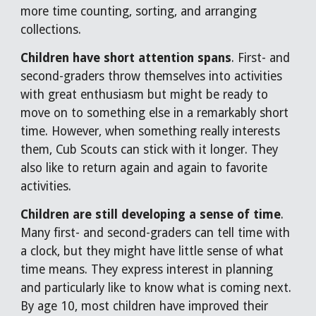
more time counting, sorting, and arranging
collections.
Children have short attention spans
. First- and
second-graders throw themselves into activities
with great enthusiasm but might be ready to
move on to something else in a remarkably short
time. However, when something really interests
them, Cub Scouts can stick with it longer. They
also like to return again and again to favorite
activities.
Children are still developing a sense of time
.
Many first- and second-graders can tell time with
a clock, but they might have little sense of what
time means. They express interest in planning
and particularly like to know what is coming next.
By age 10, most children have improved their