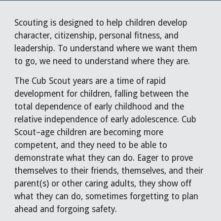
Scouting is designed to help children develop
character, citizenship, personal fitness, and
leadership. To understand where we want them
to go, we need to understand where they are.
The Cub Scout years are a time of rapid
development for children, falling between the
total dependence of early childhood and the
relative independence of early adolescence. Cub
Scout–age children are becoming more
competent, and they need to be able to
demonstrate what they can do. Eager to prove
themselves to their friends, themselves, and their
parent(s) or other caring adults, they show off
what they can do, sometimes forgetting to plan
ahead and forgoing safety.