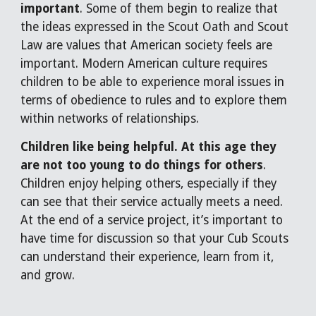
important
. Some of them begin to realize that
the ideas expressed in the Scout Oath and Scout
Law are values that American society feels are
important. Modern American culture requires
children to be able to experience moral issues in
terms of obedience to rules and to explore them
within networks of relationships.
Children like being helpful. At this age they
are not too young to do things for others
.
Children enjoy helping others, especially if they
can see that their service actually meets a need.
At the end of a service project, it’s important to
have time for discussion so that your Cub Scouts
can understand their experience, learn from it,
and grow.