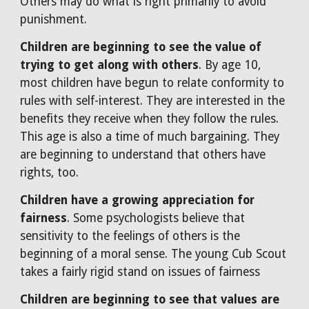
Others may do what is right primarily to avoid
punishment.
Children are beginning to see the value of
trying to get along with others
. By age 10,
most children have begun to relate conformity to
rules with self-interest. They are interested in the
benefits they receive when they follow the rules.
This age is also a time of much bargaining. They
are beginning to understand that others have
rights, too.
Children have a growing appreciation for
fairness
. Some psychologists believe that
sensitivity to the feelings of others is the
beginning of a moral sense. The young Cub Scout
takes a fairly rigid stand on issues of fairness
Children are beginning to see that values are