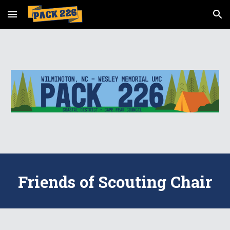
Skip to main content
Skip to navigation
Friends of Scouting Chair