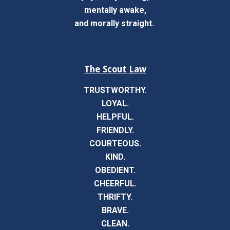
mentally awake,
and morally straight.
The Scout Law
TRUSTWORTHY.
LOYAL.
HELPFUL.
FRIENDLY.
COURTEOUS.
KIND.
OBEDIENT.
CHEERFUL.
THRIFTY.
BRAVE.
CLEAN.