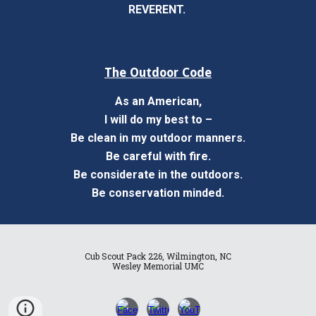
REVERENT.
The Outdoor Code
As an American,
I will do my best to –
Be clean in my outdoor manners.
Be careful with fire.
Be considerate in the outdoors.
Be conservation minded.
Cub Scout Pack 226, Wilmington, NC
Wesley Memorial UMC