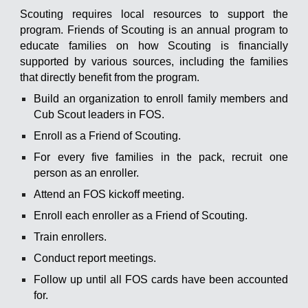
Scouting requires local resources to support the
program. Friends of Scouting is an annual program to
educate families on how Scouting is financially
supported by various sources, including the families
that directly benefit from the program.
Build an organization to enroll family members and
Cub Scout leaders in FOS.
Enroll as a Friend of Scouting.
For every five families in the pack, recruit one
person as an enroller.
Attend an FOS kickoff meeting.
Enroll each enroller as a Friend of Scouting.
Train enrollers.
Conduct report meetings.
Follow up until all FOS cards have been accounted
for.