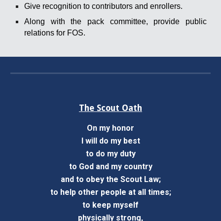
Give recognition to contributors and enrollers.
Along with the pack committee, provide public
relations for FOS.
The Scout Oath
On my honor
I will do my best
to do my duty
to God and my country
and to obey the Scout Law;
to help other people at all times;
to keep myself
physically strong,