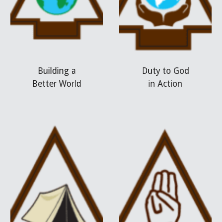
Building a
Duty to God
Better World
in Action