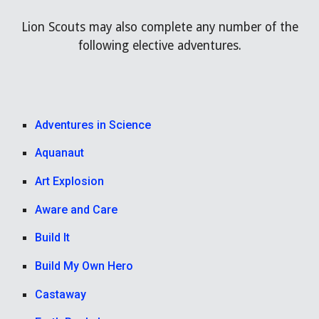
Lion Scouts may also complete any number of the
following elective adventures.
Adventures in Science
Aquanaut
Art Explosion
Aware and Care
Build It
Build My Own Hero
Castaway