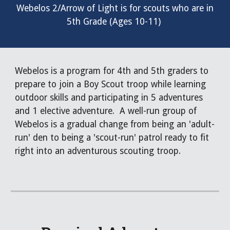
Webelos 2/Arrow of Light
is for scouts who are in
5th Grade
(Ages
10
-
11
)
Webelos is a program for 4th and 5th graders to
prepare to join a Boy Scout troop while learning
outdoor skills and participating in 5 adventures
and 1 elective adventure. A well-run group of
Webelos is a gradual change from being an 'adult-
run' den to being a 'scout-run' patrol ready to fit
right into an adventurous scouting troop.