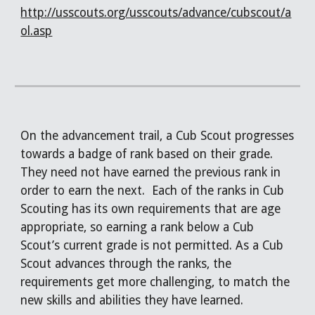
http://usscouts.org/usscouts/advance/cubscout/a
ol.asp
On the advancement trail, a Cub Scout progresses
towards a badge of rank based on their grade.
They need not have earned the previous rank in
order to earn the next. Each of the ranks in Cub
Scouting has its own requirements that are age
appropriate, so earning a rank below a Cub
Scout’s current grade is not permitted. As a Cub
Scout advances through the ranks, the
requirements get more challenging, to match the
new skills and abilities they have learned.