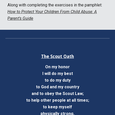
Along with complet
ing the exercises in the pamphlet:
How to Protect Your Children From Child Abuse: A
Parent’s Guide
The Scout Oath
On my honor
I will do my best
to do my duty
to God and my country
and to obey the Scout Law;
to help other people at all times;
to keep myself
physically strong,