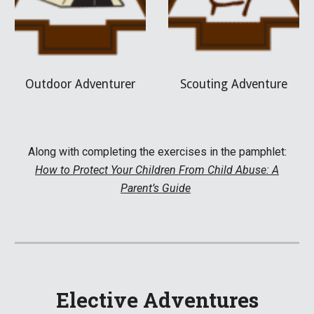
Outdoor Adventurer
Scouting Adventure
Along with complet
ing the exercises in the pamphlet:
How to Protect Your Children From Child Abuse: A
Parent’s Guide
Elective Adventures