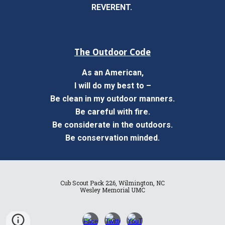
REVERENT.
The Outdoor Code
As an American,
I will do my best to –
Be clean in my outdoor manners.
Be careful with fire.
Be considerate in the outdoors.
Be conservation minded.
Cub Scout Pack 226, Wilmington, NC
Wesley Memorial UMC