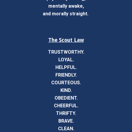
mentally awake,
and morally straight.
The Scout Law
TRUSTWORTHY.
LOYAL.
HELPFUL.
FRIENDLY.
COURTEOUS.
KIND.
OBEDIENT.
CHEERFUL.
THRIFTY.
BRAVE.
CLEAN.