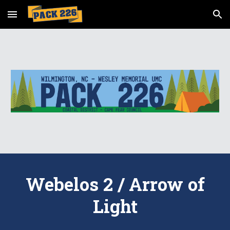
Skip to main content
Skip to navigation
Webelos 2 / Arrow of
Light