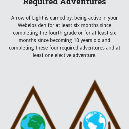
Required Adventures
Arrow of Light
is earned by,
being
active in your
Webelos den for at least six months since
completing the fourth grade or for at least six
months since becoming 10 years old
and
completing these
four required
adventures and at
least one ele
ctive adventure.