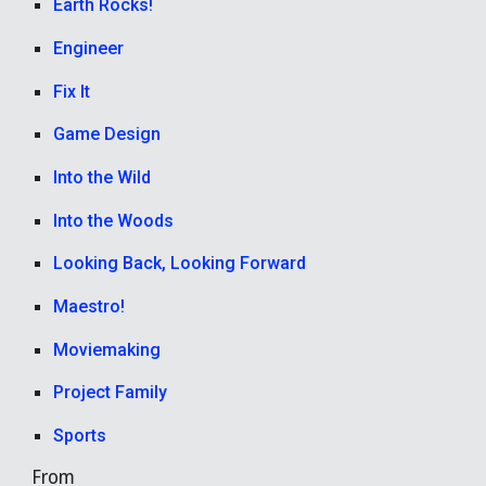
Earth Rocks!
Engineer
Fix It
Game Design
Into the Wild
Into the Woods
Looking Back, Looking Forward
Maestro!
Moviemaking
Project Family
Sports
From