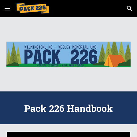
Skip to main content
Skip to navigation
Pack 226 Handbook