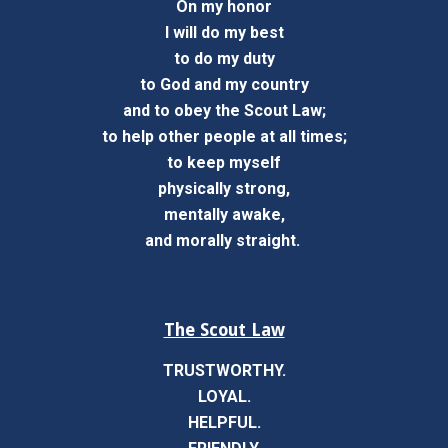
On my honor
I will do my best
to do my duty
to God and my country
and to obey the Scout Law;
to help other people at all times;
to keep myself
physically strong,
mentally awake,
and morally straight.
The Scout Law
TRUSTWORTHY.
LOYAL.
HELPFUL.