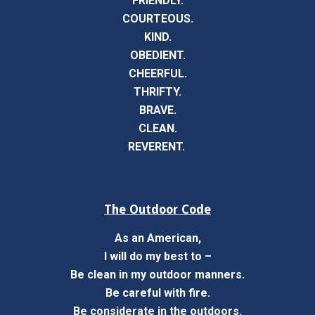
FRIENDLY.
COURTEOUS.
KIND.
OBEDIENT.
CHEERFUL.
THRIFTY.
BRAVE.
CLEAN.
REVERENT.
The Outdoor Code
As an American,
I will do my best to –
Be clean in my outdoor manners.
Be careful with fire.
Be considerate in the outdoors.