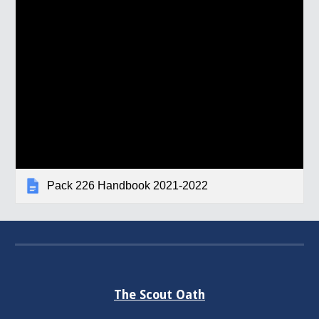
Pack 226 Handbook 2021-2022
The Scout Oath