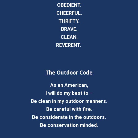
OBEDIENT.
CHEERFUL.
THRIFTY.
BRAVE.
CLEAN.
REVERENT.
The Outdoor Code
As an American,
I will do my best to –
Be clean in my outdoor manners.
Be careful with fire.
Be considerate in the outdoors.
Be conservation minded.