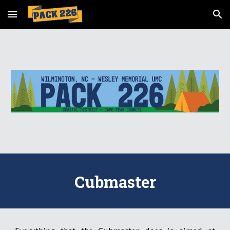
Skip to main content
Skip to navigation
Cubmaster