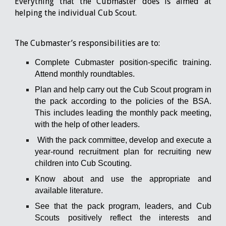
Everything that the Cubmaster does is aimed at
helping the individual Cub Scout.
The Cubmaster’s responsibilities are to:
Complete Cubmaster position-specific training.
Attend monthly roundtables.
Plan and help carry out the Cub Scout program in
the pack according to the policies of the BSA.
This includes leading the monthly pack meeting,
with the help of other leaders.
With the pack committee, develop and execute a
year-round recruitment plan for recruiting new
children into Cub Scouting.
Know about and use the appropriate and
available literature.
See that the pack program, leaders, and Cub
Scouts positively reflect the interests and