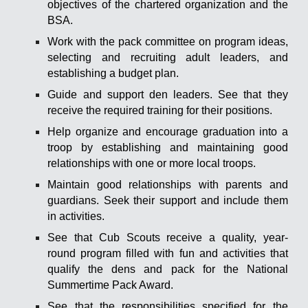
objectives of the chartered organization and the
BSA.
Work with the pack committee on program ideas,
selecting and recruiting adult leaders, and
establishing a budget plan.
Guide and support den leaders. See that they
receive the required training for their positions.
Help organize and encourage graduation into a
troop by establishing and maintaining good
relationships with one or more local troops.
Maintain good relationships with parents and
guardians. Seek their support and include them
in activities.
See that Cub Scouts receive a quality, year-
round program filled with fun and activities that
qualify the dens and pack for the National
Summertime Pack Award.
See that the responsibilities specified for the