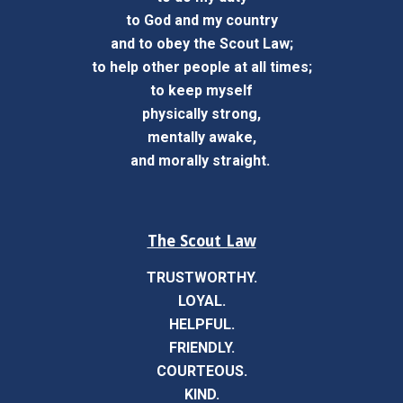
to God and my country
and to obey the Scout Law;
to help other people at all times;
to keep myself
physically strong,
mentally awake,
and morally straight.
The Scout Law
TRUSTWORTHY.
LOYAL.
HELPFUL.
FRIENDLY.
COURTEOUS.
KIND.