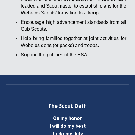
leader, and Scoutmaster to establish plans for the
Webelos Scouts’ transition to a troop.
Encourage high advancement standards from all
Cub Scouts.
Help bring families together at joint activities for
Webelos dens (or packs) and troops.
Support the policies of the BSA.
The Scout Oath
On my honor
I will do my best
to do my duty