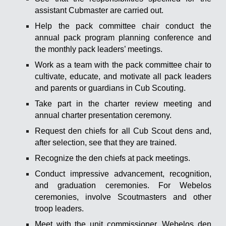
assistant Cubmaster are carried out.
Help the pack committee chair conduct the
annual pack program planning conference and
the monthly pack leaders’ meetings.
Work as a team with the pack committee chair to
cultivate, educate, and motivate all pack leaders
and parents or guardians in Cub Scouting.
Take part in the charter review meeting and
annual charter presentation ceremony.
Request den chiefs for all Cub Scout dens and,
after selection, see that they are trained.
Recognize the den chiefs at pack meetings.
Conduct impressive advancement, recognition,
and graduation ceremonies. For Webelos
ceremonies, involve Scoutmasters and other
troop leaders.
Meet with the unit commissioner, Webelos den