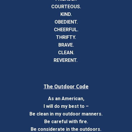
COURTEOUS.
KIND.
OBEDIENT.
CHEERFUL.
THRIFTY.
BRAVE.
CLEAN.
REVERENT.
The Outdoor Code
As an American,
I will do my best to –
Be clean in my outdoor manners.
Be careful with fire.
Be considerate in the outdoors.