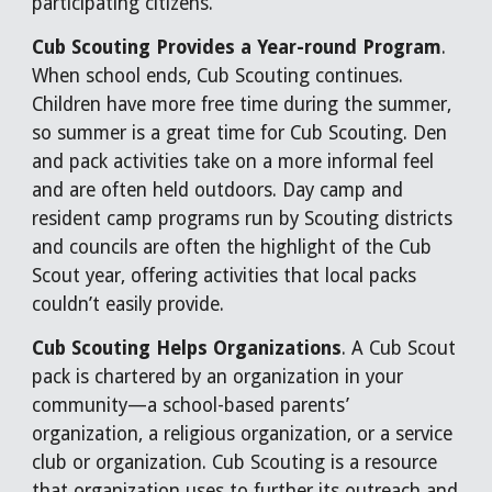
participating citizens.
Cub Scouting Provides a Year-round Program
.
When school ends, Cub Scouting continues.
Children have more free time during the summer,
so summer is a great time for Cub Scouting. Den
and pack activities take on a more informal feel
and are often held outdoors. Day camp and
resident camp programs run by Scouting districts
and councils are often the highlight of the Cub
Scout year, offering activities that local packs
couldn’t easily provide.
Cub Scouting Helps Organizations
. A Cub Scout
pack is chartered by an organization in your
community—a school-based parents’
organization, a religious organization, or a service
club or organization. Cub Scouting is a resource
that organization uses to further its outreach and