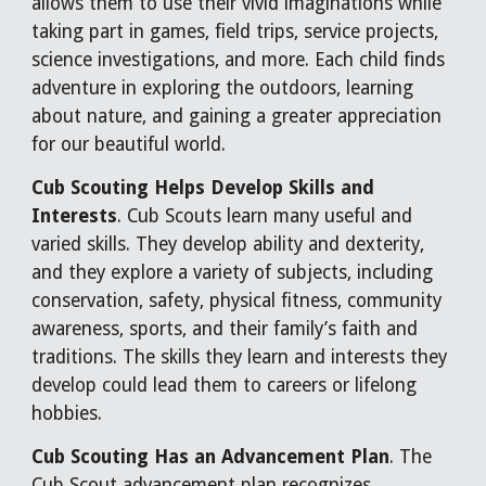
allows them to use their vivid imaginations while
taking part in games, field trips, service projects,
science investigations, and more. Each child finds
adventure in exploring the outdoors, learning
about nature, and gaining a greater appreciation
for our beautiful world.
Cub Scouting Helps Develop Skills and
Interests
. Cub Scouts learn many useful and
varied skills. They develop ability and dexterity,
and they explore a variety of subjects, including
conservation, safety, physical fitness, community
awareness, sports, and their family’s faith and
traditions. The skills they learn and interests they
develop could lead them to careers or lifelong
hobbies.
Cub Scouting Has an Advancement Plan
. The
Cub Scout advancement plan recognizes