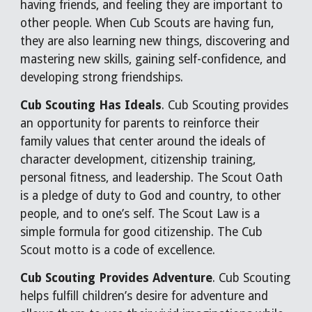
having friends, and feeling they are important to
other people. When Cub Scouts are having fun,
they are also learning new things, discovering and
mastering new skills, gaining self-confidence, and
developing strong friendships.
Cub Scouting Has Ideals
. Cub Scouting provides
an opportunity for parents to reinforce their
family values that center around the ideals of
character development, citizenship training,
personal fitness, and leadership. The Scout Oath
is a pledge of duty to God and country, to other
people, and to one’s self. The Scout Law is a
simple formula for good citizenship. The Cub
Scout motto is a code of excellence.
Cub Scouting Provides Adventure
. Cub Scouting
helps fulfill children’s desire for adventure and