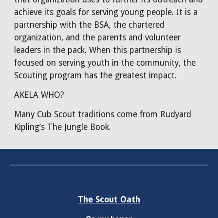
achieve its goals for serving young people. It is a
partnership with the BSA, the chartered
organization, and the parents and volunteer
leaders in the pack. When this partnership is
focused on serving youth in the community, the
Scouting program has the greatest impact.
AKELA WHO?
Many Cub Scout traditions come from Rudyard
Kipling’s The Jungle Book.
The Scout Oath