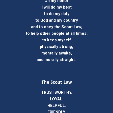
On my honor
I will do my best
to do my duty
to God and my country
and to obey the Scout Law;
to help other people at all times;
to keep myself
physically strong,
mentally awake,
and morally straight.
The Scout Law
TRUSTWORTHY.
LOYAL.
HELPFUL.
FRIENDLY.