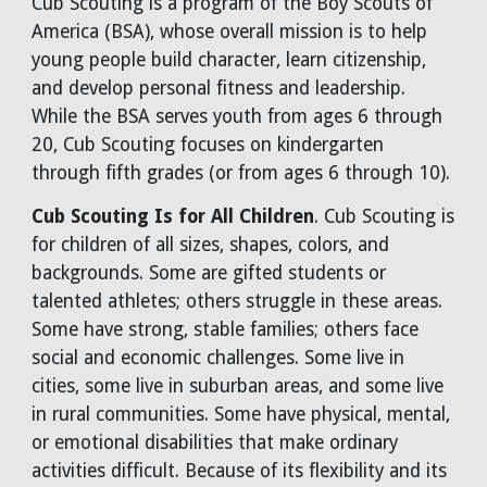
Cub Scouting is a program of the Boy Scouts of
America (BSA), whose overall mission is to help
young people build character, learn citizenship,
and develop personal fitness and leadership.
While the BSA serves youth from ages 6 through
20, Cub Scouting focuses on kindergarten
through fifth grades (or from ages 6 through 10).
Cub Scouting Is for All Children
. Cub Scouting is
for children of all sizes, shapes, colors, and
backgrounds. Some are gifted students or
talented athletes; others struggle in these areas.
Some have strong, stable families; others face
social and economic challenges. Some live in
cities, some live in suburban areas, and some live
in rural communities. Some have physical, mental,
or emotional disabilities that make ordinary
activities difficult. Because of its flexibility and its