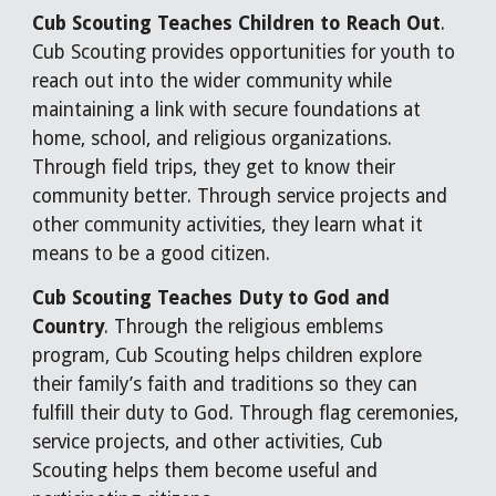
Cub Scouting Teaches Children to Reach Out
.
Cub Scouting provides opportunities for youth to
reach out into the wider community while
maintaining a link with secure foundations at
home, school, and religious organizations.
Through field trips, they get to know their
community better. Through service projects and
other community activities, they learn what it
means to be a good citizen.
Cub Scouting Teaches Duty to God and
Country
. Through the religious emblems
program, Cub Scouting helps children explore
their family’s faith and traditions so they can
fulfill their duty to God. Through flag ceremonies,
service projects, and other activities, Cub
Scouting helps them become useful and