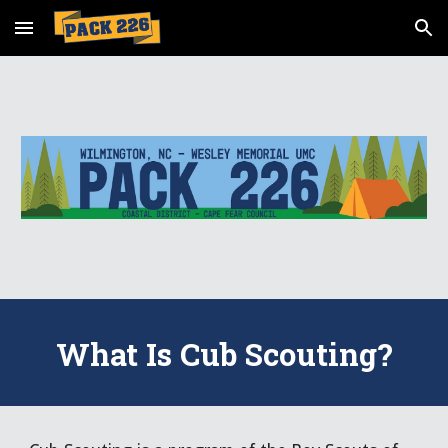
Skip to main content
Skip to navigation
What Is Cub Scouting?