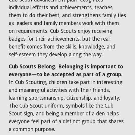
individual efforts and achievements, teaches
them to do their best, and strengthens family ties
as leaders and family members work with them
on requirements. Cub Scouts enjoy receiving
badges for their achievements, but the real
benefit comes from the skills, knowledge, and
self-esteem they develop along the way.
Cub Scouts Belong. Belonging is important to
everyone—to be accepted as part of a group
.
In Cub Scouting, children take part in interesting
and meaningful activities with their friends,
learning sportsmanship, citizenship, and loyalty.
The Cub Scout uniform, symbols like the Cub
Scout sign, and being a member of a den helps
everyone feel part of a distinct group that shares
a common purpose.