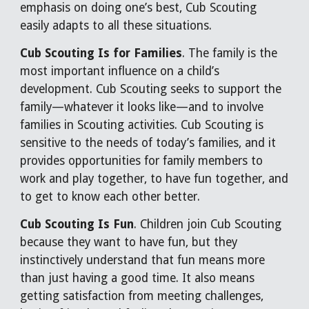
emphasis on doing one’s best, Cub Scouting
easily adapts to all these situations.
Cub Scouting Is for Families
. The family is the
most important influence on a child’s
development. Cub Scouting seeks to support the
family—whatever it looks like—and to involve
families in Scouting activities. Cub Scouting is
sensitive to the needs of today’s families, and it
provides opportunities for family members to
work and play together, to have fun together, and
to get to know each other better.
Cub Scouting Is Fun
. Children join Cub Scouting
because they want to have fun, but they
instinctively understand that fun means more
than just having a good time. It also means
getting satisfaction from meeting challenges,