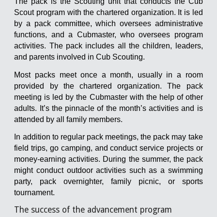
The pack is the Scouting unit that conducts the Cub
Scout program with the chartered organization. It is led
by a pack committee, which oversees administrative
functions, and a Cubmaster, who oversees program
activities. The pack includes all the children, leaders,
and parents involved in Cub Scouting.
Most packs meet once a month, usually in a room
provided by the chartered organization. The pack
meeting is led by the Cubmaster with the help of other
adults. It’s the pinnacle of the month’s activities and is
attended by all family members.
In addition to regular pack meetings, the pack may take
field trips, go camping, and conduct service projects or
money-earning activities. During the summer, the pack
might conduct outdoor activities such as a swimming
party, pack overnighter, family picnic, or sports
tournament.
The success of the advancement program