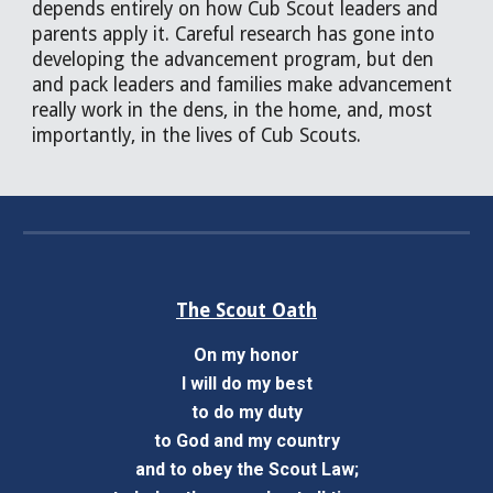
depends entirely on how Cub Scout leaders and
parents apply it. Careful research has gone into
developing the advancement program, but den
and pack leaders and families make advancement
really work in the dens, in the home, and, most
importantly, in the lives of Cub Scouts.
The Scout Oath
On my honor
I will do my best
to do my duty
to God and my country
and to obey the Scout Law;