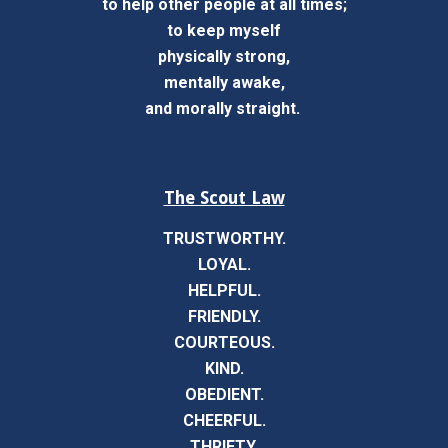
to help other people at all times;
to keep myself
physically strong,
mentally awake,
and morally straight.
The Scout Law
TRUSTWORTHY.
LOYAL.
HELPFUL.
FRIENDLY.
COURTEOUS.
KIND.
OBEDIENT.
CHEERFUL.
THRIFTY.