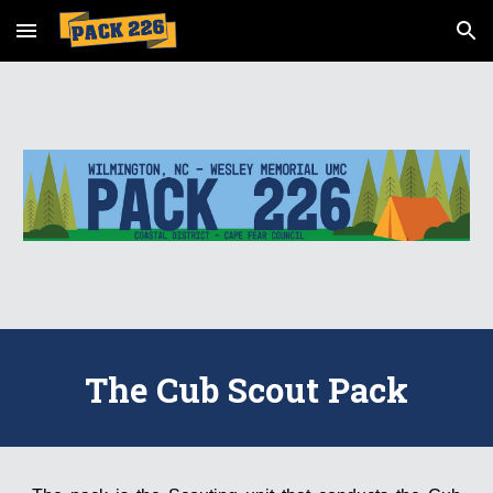
Skip to main content
Skip to navigation
The Cub Scout Pack