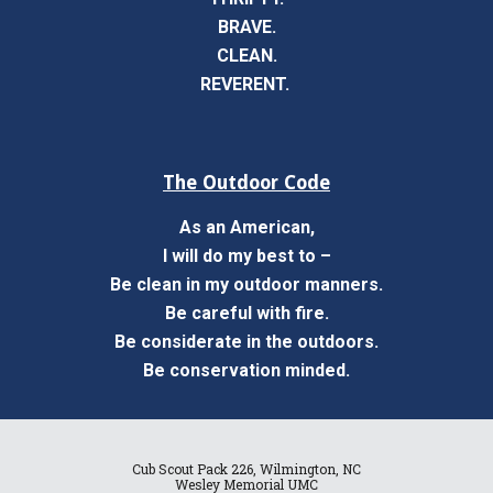
BRAVE.
CLEAN.
REVERENT.
The Outdoor Code
As an American,
I will do my best to –
Be clean in my outdoor manners.
Be careful with fire.
Be considerate in the outdoors.
Be conservation minded.
Cub Scout Pack 226, Wilmington, NC
Wesley Memorial UMC