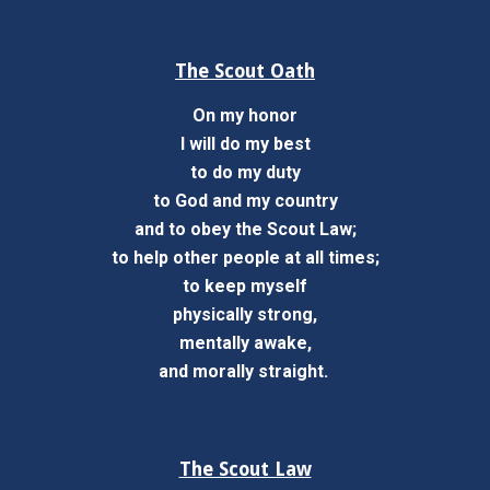
The Scout Oath
On my honor
I will do my best
to do my duty
to God and my country
and to obey the Scout Law;
to help other people at all times;
to keep myself
physically strong,
mentally awake,
and morally straight.
The Scout Law