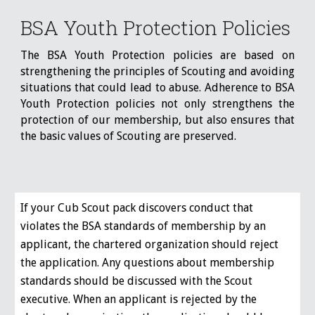
BSA Youth Protection Policies
The BSA Youth Protection policies are based on
strengthening the principles of Scouting and avoiding
situations that could lead to abuse. Adherence to BSA
Youth Protection policies not only strengthens the
protection of our membership, but also ensures that
the basic values of Scouting are preserved.
If your Cub Scout pack discovers conduct that
violates the BSA standards of membership by an
applicant, the chartered organization should reject
the application. Any questions about membership
standards should be discussed with the Scout
executive. When an applicant is rejected by the