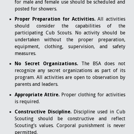
for male and female use should be scheduled and
posted for showers.
Proper Preparation for Activities.
All activities
should consider the capabilities of the
participating Cub Scouts. No activity should be
undertaken without the proper preparation,
equipment, clothing, supervision, and safety
measures.
No Secret Organizations.
The BSA does not
recognize any secret organizations as part of its
program. All activities are open to observation by
parents and leaders.
Appropriate Attire.
Proper clothing for activities
is required.
Constructive Discipline.
Discipline used in Cub
Scouting should be constructive and reflect
Scouting’s values. Corporal punishment is never
permitted.