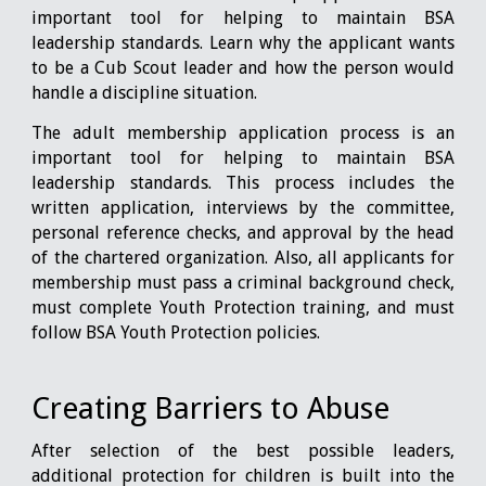
important tool for helping to maintain BSA
leadership standards. Learn why the applicant wants
to be a Cub Scout leader and how the person would
handle a discipline situation.
The adult membership application process is an
important tool for helping to maintain BSA
leadership standards. This process includes the
written application, interviews by the committee,
personal reference checks, and approval by the head
of the chartered organization. Also, all applicants for
membership must pass a criminal background check,
must complete Youth Protection training, and must
follow BSA Youth Protection policies.
Creating Barriers to Abuse
After selection of the best possible leaders,
additional protection for children is built into the