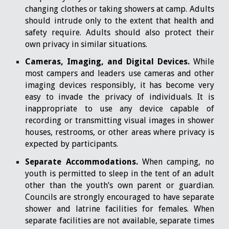
changing clothes or taking showers at camp. Adults
should intrude only to the extent that health and
safety require. Adults should also protect their
own privacy in similar situations.
Cameras, Imaging, and Digital Devices.
While
most campers and leaders use cameras and other
imaging devices responsibly, it has become very
easy to invade the privacy of individuals. It is
inappropriate to use any device capable of
recording or transmitting visual images in shower
houses, restrooms, or other areas where privacy is
expected by participants.
Separate Accommodations.
When camping, no
youth is permitted to sleep in the tent of an adult
other than the youth’s own parent or guardian.
Councils are strongly encouraged to have separate
shower and latrine facilities for females. When
separate facilities are not available, separate times