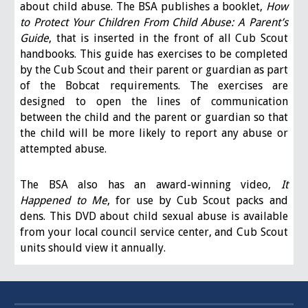
about child abuse. The BSA publishes a booklet,
How
to Protect Your Children From Child Abuse: A Parent’s
Guide
, that is inserted in the front of all Cub Scout
handbooks. This guide has exercises to be completed
by the Cub Scout and their parent or guardian as part
of the Bobcat requirements. The exercises are
designed to open the lines of communication
between the child and the parent or guardian so that
the child will be more likely to report any abuse or
attempted abuse.
The BSA also has an award-winning video,
It
Happened to Me
, for use by Cub Scout packs and
dens. This DVD about child sexual abuse is available
from your local council service center, and Cub Scout
units should view it annually.