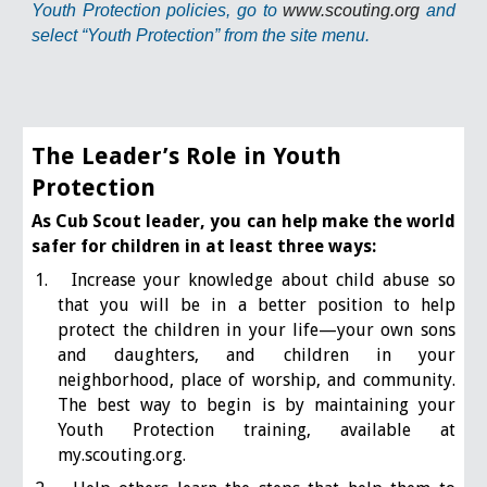
Youth Protection policies, go to
www.scouting.org
and
select “Youth Protection” from the site menu.
The Leader’s Role in Youth
Protection
As Cub Scout leader, you can help make the world
safer for children in at least three ways:
1. Increase your knowledge about child abuse so
that you will be in a better position to help
protect the children in your life—your own sons
and daughters, and children in your
neighborhood, place of worship, and community.
The best way to begin is by maintaining your
Youth Protection training, available at
my.scouting.org.