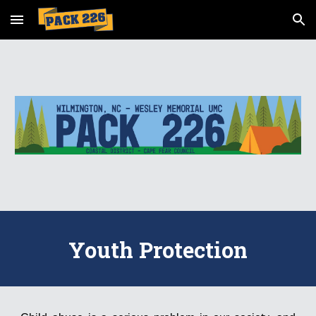
Skip to main content
Skip to navigation
Youth Protection