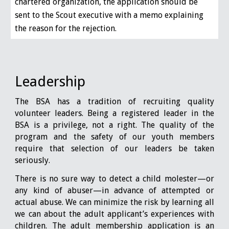
chartered organization, the application should be
sent to the Scout executive with a memo explaining
the reason for the rejection.
Leadership
The BSA has a tradition of recruiting quality
volunteer leaders. Being a registered leader in the
BSA is a privilege, not a right. The quality of the
program and the safety of our youth members
require that selection of our leaders be taken
seriously.
There is no sure way to detect a child molester—or
any kind of abuser—in advance of attempted or
actual abuse. We can minimize the risk by learning all
we can about the adult applicant’s experiences with
children. The adult membership application is an