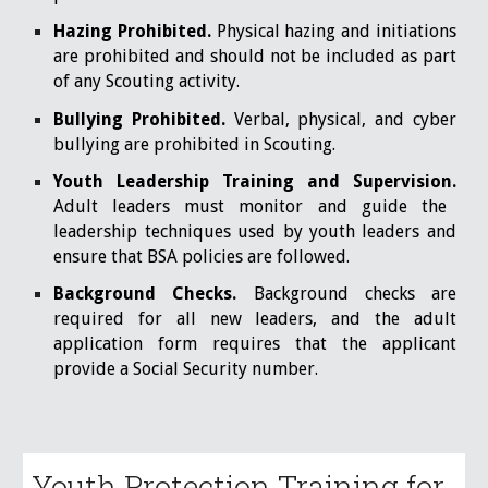
Hazing Prohibited.
Physical hazing and initiations
are prohibited and should not be included as part
of any Scouting activity.
Bullying Prohibited.
Verbal, physical, and cyber
bullying are prohibited in Scouting.
Youth Leadership Training and Supervision.
Adult leaders must monitor and guide the
leadership techniques used by youth leaders and
ensure that BSA policies are followed.
Background Checks.
Background checks are
required for all new leaders, and the adult
application form requires that the applicant
provide a Social Security number.
Youth Protection Training for