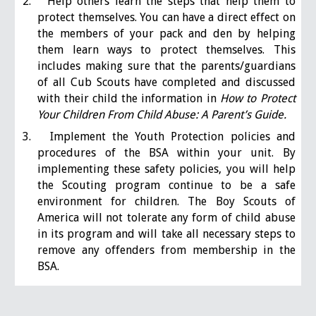
2. Help others learn the steps that help them to
protect themselves. You can have a direct effect on
the members of your pack and den by helping
them learn ways to protect themselves. This
includes making sure that the parents/guardians
of all Cub Scouts have completed and discussed
with their child the information in
How to Protect
Your Children From Child Abuse: A Parent’s Guide.
3. Implement the Youth Protection policies and
procedures of the BSA within your unit. By
implementing these safety policies, you will help
the Scouting program continue to be a safe
environment for children. The Boy Scouts of
America will not tolerate any form of child abuse
in its program and will take all necessary steps to
remove any offenders from membership in the
BSA.