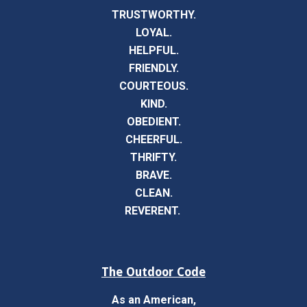
TRUSTWORTHY.
LOYAL.
HELPFUL.
FRIENDLY.
COURTEOUS.
KIND.
OBEDIENT.
CHEERFUL.
THRIFTY.
BRAVE.
CLEAN.
REVERENT.
The Outdoor Code
As an American,