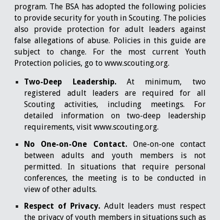
program. The BSA has adopted the following policies
to provide security for youth in Scouting. The policies
also provide protection for adult leaders against
false allegations of abuse. Policies in this guide are
subject to change. For the most current Youth
Protection policies, go to
www.scouting.org
.
Two-Deep Leadership.
At minimum, two
registered adult leaders are required for all
Scouting activities, including meetings. For
detailed information on two-deep leadership
requirements, visit
www.scouting.org
.
No One-on-One Contact.
One-on-one contact
between adults and youth members is not
permitted. In situations that require personal
conferences, the meeting is to be conducted in
view of other adults.
Respect of Privacy.
Adult leaders must respect
the privacy of youth members in situations such as