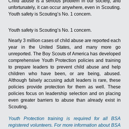
Child abuse is a serious problem in our society, and
unfortunately, it can occur anywhere, even in Scouting.
Youth safety is Scouting’s No. 1 concern.
Youth safety is Scouting’s No. 1 concern.
Nearly 3 million cases of child abuse are reported each
year in the United States, and many more go
unreported. The Boy Scouts of America has developed
comprehensive Youth Protection policies and training
to prepare leaders to prevent child abuse and help
children who have been, or are being, abused.
Although falsely accusing adult leaders is rare, these
policies provide protection for them as well. These
policies focus on leadership selection and on placing
even greater barriers to abuse than already exist in
Scouting.
Youth Protection training is required for all BSA
registered volunteers. For more information about BSA