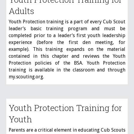
Adults
Youth Protection training is a part of every Cub Scout
leader’s basic training program and must be
completed prior to a leader’s first youth leadership
experience (before the first den meeting, for
example). This training expands on the material
contained in this chapter and reviews the Youth
Protection policies of the BSA. Youth Protection
training is available in the classroom and through
my.scouting.org.
Youth Protection Training for
Youth
Parents are a critical element in educating Cub Scouts