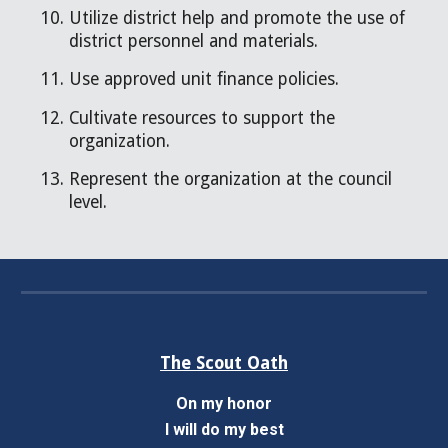
Utilize district help and promote the use of
district personnel and materials.
Use approved unit finance policies.
Cultivate resources to support the
organization.
Represent the organization at the council
level.
The Scout Oath
On my honor
I will do my best