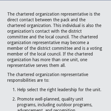
The chartered organization representative is the
direct contact between the pack and the
chartered organization. This individual is also the
organization’s contact with the district
committee and the local council. The chartered
organization representative may become a
member of the district committee and is a voting
member of the local council. If the chartered
organization has more than one unit, one
representative serves them all.
The chartered organization representative
responsibilities are to:
Help select the right leadership for the unit.
Promote well-planned, quality unit
programs, including outdoor programs,
advancement, and recognition.