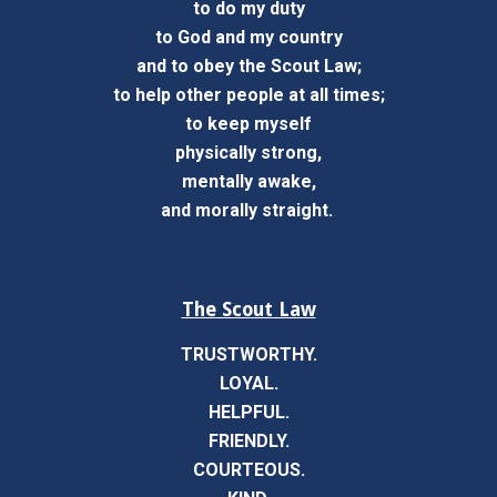
to do my duty
to God and my country
and to obey the Scout Law;
to help other people at all times;
to keep myself
physically strong,
mentally awake,
and morally straight.
The Scout Law
TRUSTWORTHY.
LOYAL.
HELPFUL.
FRIENDLY.
COURTEOUS.