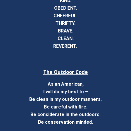
KIND.
OBEDIENT.
CHEERFUL.
THRIFTY.
BRAVE.
CLEAN.
REVERENT.
The Outdoor Code
As an American,
I will do my best to –
Be clean in my outdoor manners.
Be careful with fire.
Be considerate in the outdoors.
Be conservation minded.