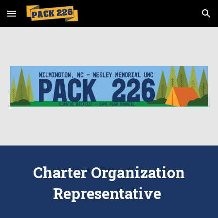
Skip to main content
Skip to navigation
Charter Organization
Representative