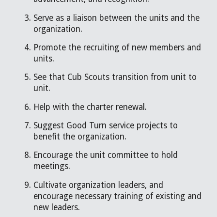
Serve as a liaison between the units and the
organization.
Promote the recruiting of new members and
units.
See that Cub Scouts transition from unit to
unit.
Help with the charter renewal.
Suggest Good Turn service projects to
benefit the organization.
Encourage the unit committee to hold
meetings.
Cultivate organization leaders, and
encourage necessary training of existing and
new leaders.