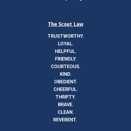
The Scout Law
TRUSTWORTHY.
LOYAL.
HELPFUL.
FRIENDLY.
COURTEOUS.
KIND.
OBEDIENT.
CHEERFUL.
THRIFTY.
BRAVE.
CLEAN.
REVERENT.