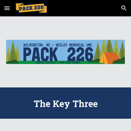
Skip to main content
Skip to navigation
The Key Three