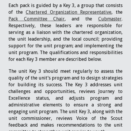
Each pack is guided by a Key 3, a group that consists
of the
Chartered Organization Representative
, the
Pack Committee Chair
, and the
Cubmaster
.
Respectively, these leaders are responsible for
serving as a liaison with the chartered organization,
the unit leadership, and the local council; providing
support for the unit program; and implementing the
unit program. The qualifications and responsibilities
for each Key 3 member are described below.
The unit Key 3 should meet regularly to assess the
quality of the unit’s program and to design strategies
for building its success. The Key 3 addresses unit
challenges and opportunities, reviews Journey to
Excellence status, and adjusts program and
administrative elements to ensure a strong and
engaging unit program. The unit Key 3, along with the
unit commissioner, reviews Voice of the Scout
feedback and makes recommendations to the unit