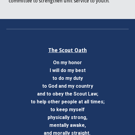
committee to strengthen unit service to youth.
The Scout Oath
On my honor
I will do my best
to do my duty
to God and my country
and to obey the Scout Law;
to help other people at all times;
to keep myself
physically strong,
mentally awake,
and morally straight.